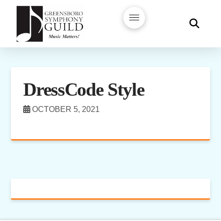
DressCode Style
OCTOBER 5, 2021