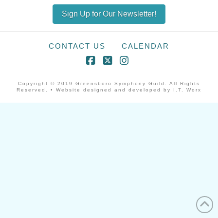
Sign Up for Our Newsletter!
CONTACT US
CALENDAR
Facebook
X
Instagram
Copyright © 2019 Greensboro Symphony Guild. All Rights
Reserved. • Website designed and developed by I.T. Worx