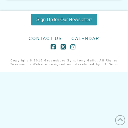
Sign Up for Our Newsletter!
CONTACT US
CALENDAR
Facebook
X
Instagram
Copyright © 2019 Greensboro Symphony Guild. All Rights
Reserved. • Website designed and developed by I.T. Worx