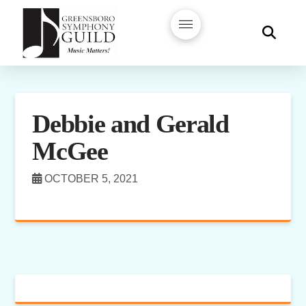
Debbie and Gerald
McGee
OCTOBER 5, 2021